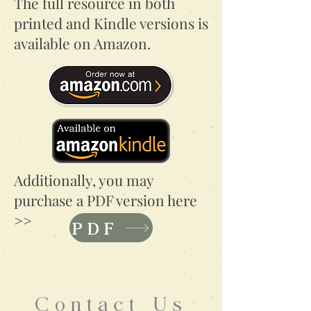
The full resource in both
printed and Kindle versions is
available on Amazon.
Additionally, you may
purchase a PDF version here
>>
PDF
Contact Us